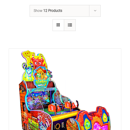
Show
12 Products