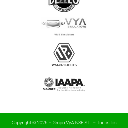
Copyright © 2026 – Grupo VyA NSE S.L. – Todos los