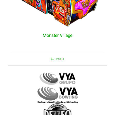
Monster Village
Details