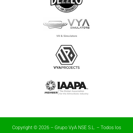
Copyright © 2026 – Grupo VyA NSE S.L. – Todos los