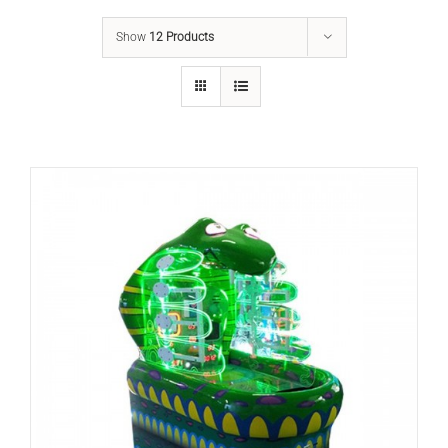
Show
12 Products