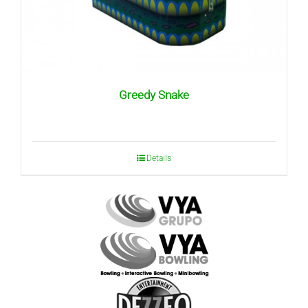
Greedy Snake
Details