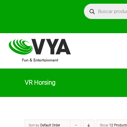
Skip
Búsqueda
de
productos
to
content
VR Horsing
Sort by
Default Order
Show
12 Product