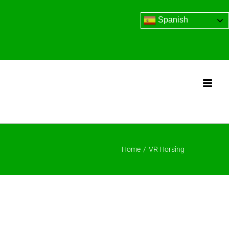
Spanish
Home
/
VR Horsing