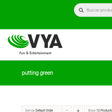
Skip
Búsqueda
de
productos
to
content
putting green
Sort by
Default Order
Show
12 Product