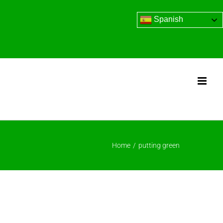
Spanish
Home
/
putting green