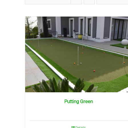
Putting Green
Details