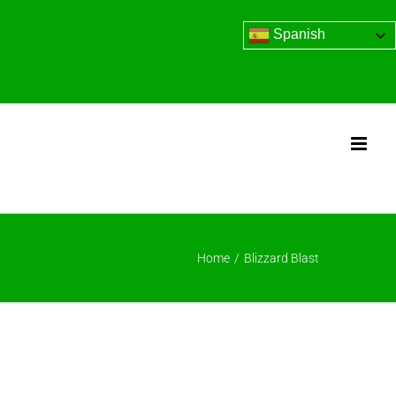
Spanish
Home
/
Blizzard Blast