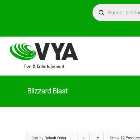
Skip
Búsqueda
de
productos
to
content
Blizzard Blast
Sort by
Default Order
Show
12 Product