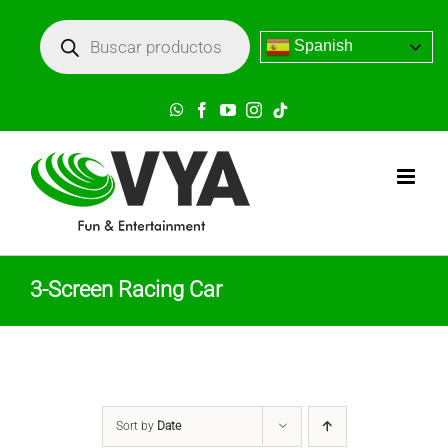
Skip
Búsqueda
de
Spanish
to
productos
content
WhatsApp
Facebook
YouTube
Instagram
Tik
Tok
3-Screen Racing Car
Sort by
Date