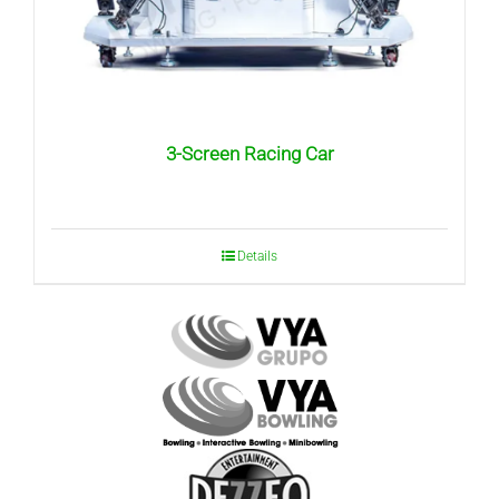
3-Screen Racing Car
Details