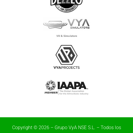
Copyright © 2026 – Grupo VyA NSE S.L. – Todos los