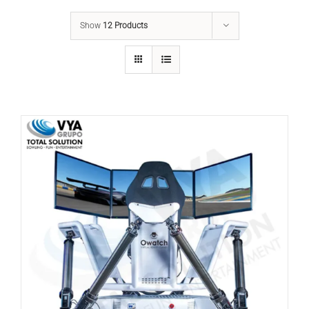
Show
12 Products